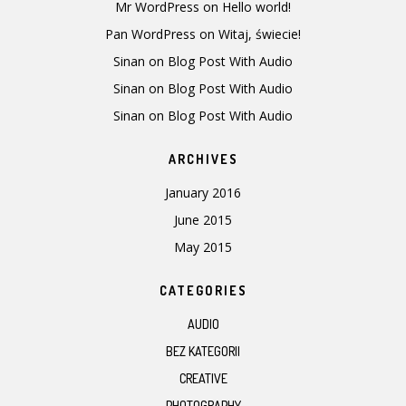
Mr WordPress
on
Hello world!
Pan WordPress
on
Witaj, świecie!
Sinan
on
Blog Post With Audio
Sinan
on
Blog Post With Audio
Sinan
on
Blog Post With Audio
ARCHIVES
January 2016
June 2015
May 2015
CATEGORIES
AUDIO
BEZ KATEGORII
CREATIVE
PHOTOGRAPHY