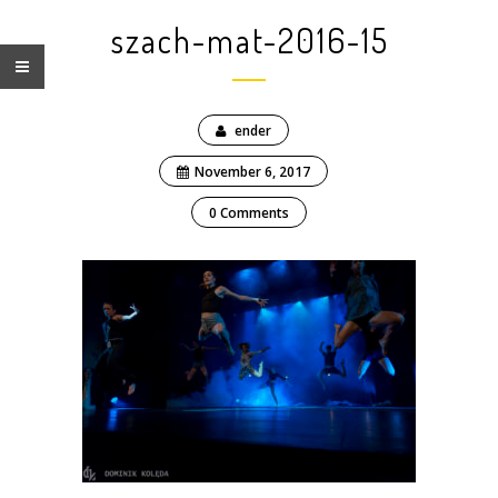
szach-mat-2016-15
ender
November 6, 2017
0 Comments