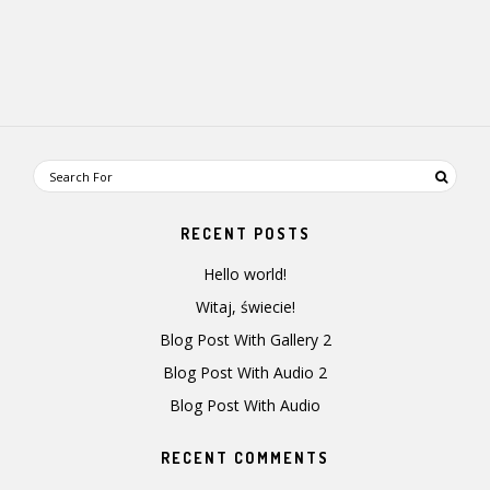
RECENT POSTS
Hello world!
Witaj, świecie!
Blog Post With Gallery 2
Blog Post With Audio 2
Blog Post With Audio
RECENT COMMENTS