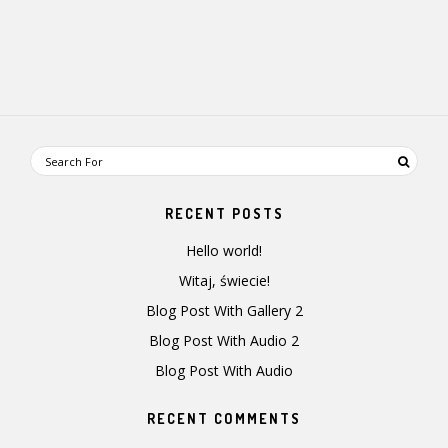
RECENT POSTS
Hello world!
Witaj, świecie!
Blog Post With Gallery 2
Blog Post With Audio 2
Blog Post With Audio
RECENT COMMENTS