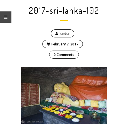
2017-sri-lanka-102
ender
February 7, 2017
0 Comments