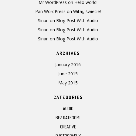
Mr WordPress
on
Hello world!
Pan WordPress
on
Witaj, świecie!
Sinan
on
Blog Post With Audio
Sinan
on
Blog Post With Audio
Sinan
on
Blog Post With Audio
ARCHIVES
January 2016
June 2015
May 2015
CATEGORIES
AUDIO
BEZ KATEGORII
CREATIVE
PHOTOGRAPHY