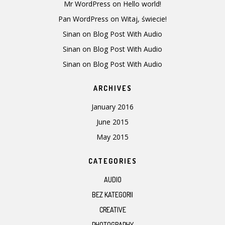
Mr WordPress
on
Hello world!
Pan WordPress
on
Witaj, świecie!
Sinan
on
Blog Post With Audio
Sinan
on
Blog Post With Audio
Sinan
on
Blog Post With Audio
ARCHIVES
January 2016
June 2015
May 2015
CATEGORIES
AUDIO
BEZ KATEGORII
CREATIVE
PHOTOGRAPHY