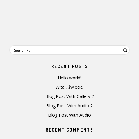
RECENT POSTS
Hello world!
Witaj, świecie!
Blog Post With Gallery 2
Blog Post With Audio 2
Blog Post With Audio
RECENT COMMENTS