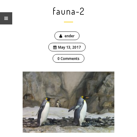
fauna-2
ender
May 13, 2017
0 Comments